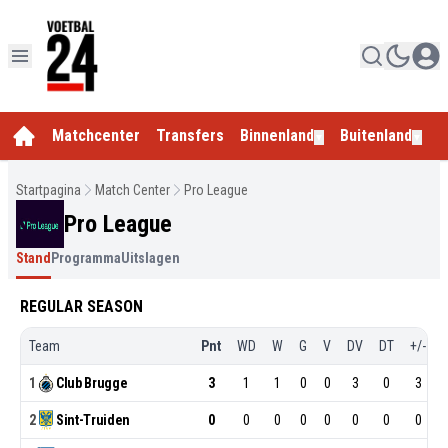
Matchcenter
Transfers
Binnenland
Buitenland
E
▼
▼
Startpagina
Match Center
Pro League
Pro League
Stand
Programma
Uitslagen
REGULAR SEASON
Team
Pnt
WD
W
G
V
DV
DT
+/-
1
Club
Brugge
3
1
1
0
0
3
0
3
2
Sint-Truiden
0
0
0
0
0
0
0
0