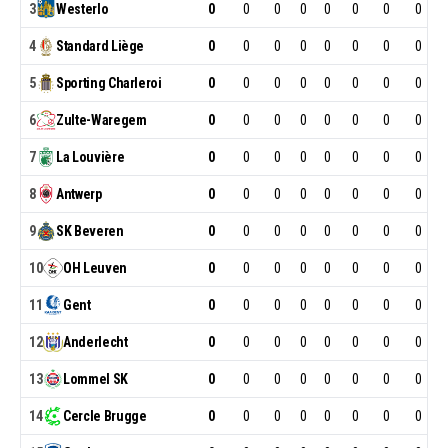
3
Westerlo
0
0
0
0
0
0
0
0
4
Standard
Liège
0
0
0
0
0
0
0
0
5
Sporting
Charleroi
0
0
0
0
0
0
0
0
6
Zulte-Waregem
0
0
0
0
0
0
0
0
7
La
Louvière
0
0
0
0
0
0
0
0
8
Antwerp
0
0
0
0
0
0
0
0
9
SK
Beveren
0
0
0
0
0
0
0
0
10
OH
Leuven
0
0
0
0
0
0
0
0
11
Gent
0
0
0
0
0
0
0
0
12
Anderlecht
0
0
0
0
0
0
0
0
13
Lommel
SK
0
0
0
0
0
0
0
0
14
Cercle
Brugge
0
0
0
0
0
0
0
0