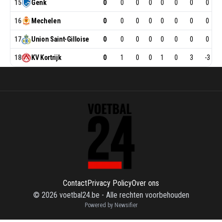
15
Genk
0
0
0
0
0
0
0
0
16
Mechelen
0
0
0
0
0
0
0
0
17
Union
Saint-Gilloise
0
0
0
0
0
0
0
0
18
KV
Kortrijk
0
1
0
0
1
0
3
-3
Contact
Privacy Policy
Over ons
©
2026
voetbal24.be
-
Alle rechten voorbehouden
Powered by Newsifier